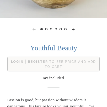
Youthful Beauty
Regular
Sale
LOGIN
|
REGISTER
TO SEE PRICE AND ADD
price
price
TO CART
Tax included.
Passion is good, but passion without wisdom is
dangerous. This taraire looks young, youthful. I’ve