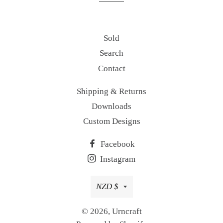
Sold
Search
Contact
Shipping & Returns
Downloads
Custom Designs
Facebook
Instagram
Currency
NZD $
© 2026,
Urncraft