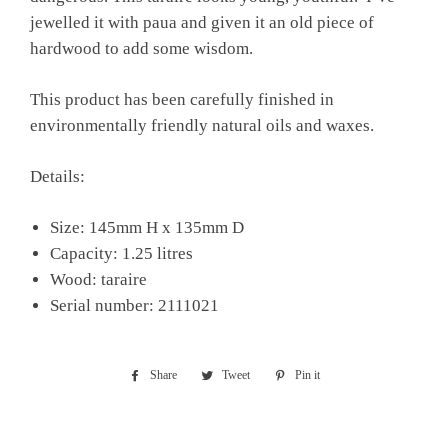
jewelled it with paua and given it an old piece of
hardwood to add some wisdom.
This product has been carefully finished in
environmentally friendly natural oils and waxes.
Details:
Size: 145mm H x 135mm D
Capacity: 1.25 litres
Wood: taraire
Serial number: 2111021
Share
Share
Tweet
Tweet
Pin it
Pin
on
on
on
Facebook
Twitter
Pinterest