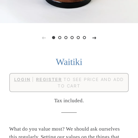
Waitiki
Regular
Sale
LOGIN
|
REGISTER
TO SEE PRICE AND ADD
price
price
TO CART
Tax included.
What do you value most? We should ask ourselves
this regularly. Setting our values on the things that