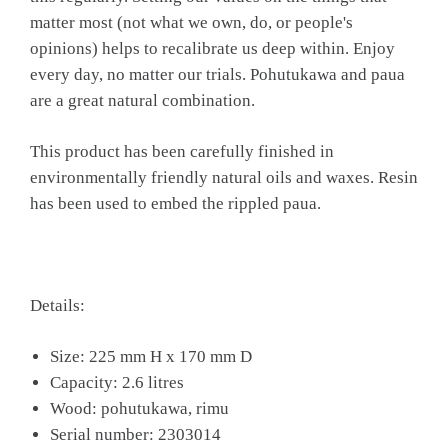
matter most (not what we own, do, or people's
opinions) helps to recalibrate us deep within. Enjoy
every day, no matter our trials. Pohutukawa and paua
are a great natural combination.
This product has been carefully finished in
environmentally friendly natural oils and waxes. Resin
has been used to embed the rippled paua.
Details:
Size: 225 mm H x 170 mm D
Capacity: 2.6 litres
Wood: pohutukawa, rimu
Serial number: 2303014