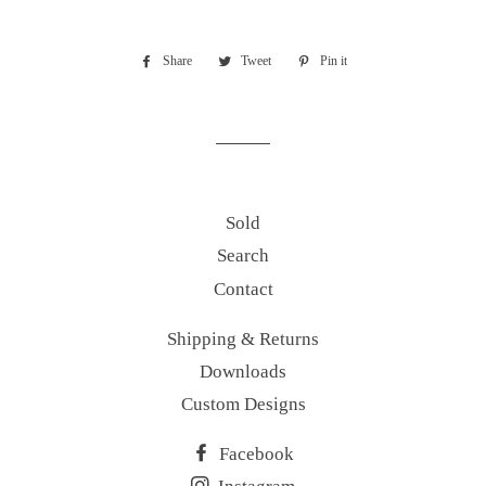
Share
Share
Tweet
Tweet
Pin it
Pin
on
on
on
Facebook
Twitter
Pinterest
Sold
Search
Contact
Shipping & Returns
Downloads
Custom Designs
Facebook