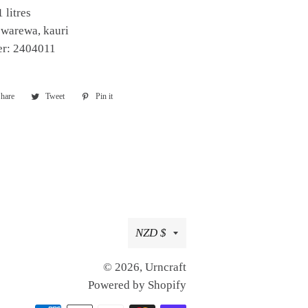
 litres
ewarewa, kauri
er: 2404011
hare
Share
Tweet
Tweet
Pin it
Pin
on
on
on
Facebook
Twitter
Pinterest
Currency
NZD $
© 2026,
Urncraft
Powered by Shopify