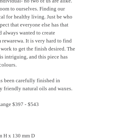
individual- no two of us are alike.
oom to ourselves. Finding our
ical for healthy living. Just be who
spect that everyone else has that
d always wanted to create
rewarewa. It is very hard to find
 work to get the finish desired. The
is intriguing, and this piece has
colours.
s been carefully finished in
 friendly natural oils and waxes.
Range $397 - $543
m H x 130 mm D