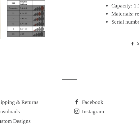
Capacity: 1.1
Materials: r
Serial numb
S
ipping & Returns
Facebook
ownloads
Instagram
ustom Designs