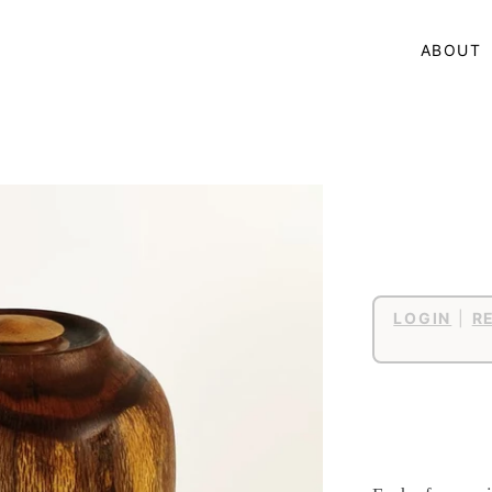
ABOUT
LOGIN
|
R