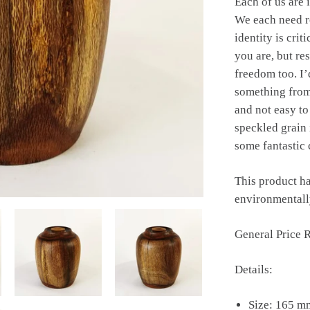
Each of us are 
We each need r
identity is crit
you are, but re
freedom too. I’
something from 
and not easy to
speckled grain 
some fantastic 
This product ha
environmentally
General Price 
Details:
Size: 165 m