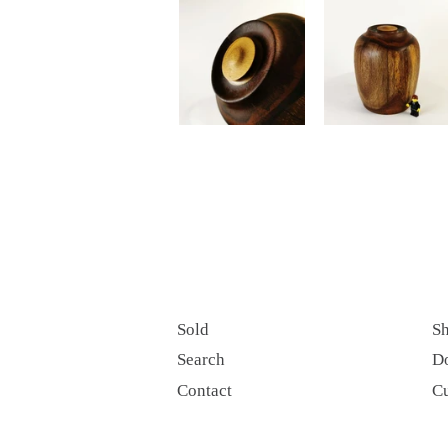
Sold
Sh
Search
D
Contact
C