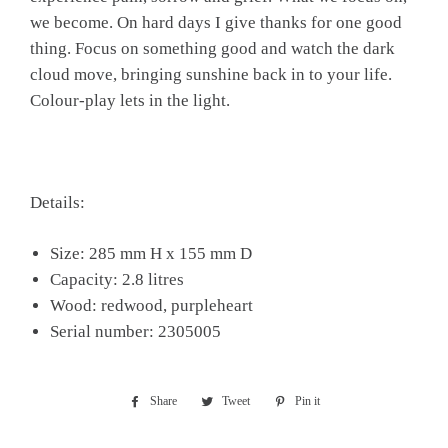
we become. On hard days I give thanks for one good
thing. Focus on something good and watch the dark
cloud move, bringing sunshine back in to your life.
Colour-play lets in the light.
Details:
Size: 285 mm H x 155 mm D
Capacity: 2.8 litres
Wood: redwood, purpleheart
Serial number: 2305005
Share
Share
Tweet
Tweet
Pin it
Pin
on
on
on
Facebook
Twitter
Pinterest