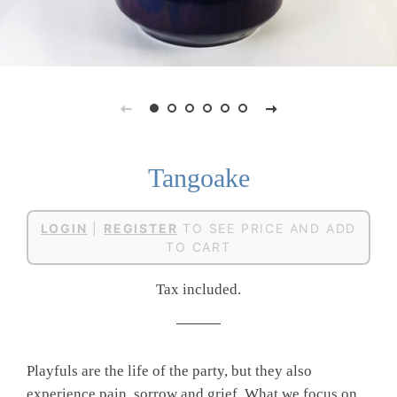
Tangoake
Regular
Sale
LOGIN
|
REGISTER
TO SEE PRICE AND ADD
price
price
TO CART
Tax included.
Playfuls are the life of the party, but they also
experience pain, sorrow and grief. What we focus on,