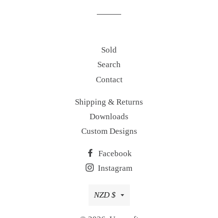
Sold
Search
Contact
Shipping & Returns
Downloads
Custom Designs
Facebook
Instagram
Currency
NZD $