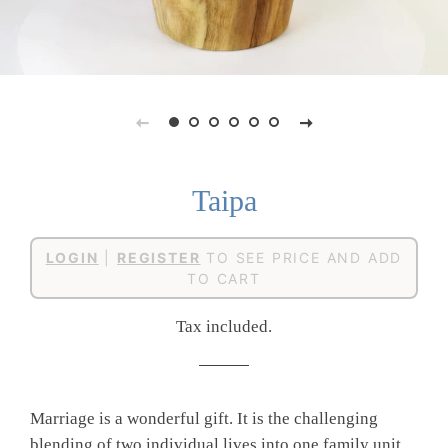
Taipa
Regular
Sale
LOGIN
|
REGISTER
TO SEE PRICE AND ADD
price
price
TO CART
Tax included.
Marriage is a wonderful gift. It is the challenging
blending of two individual lives into one family unit.