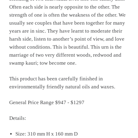
Often each side is nearly opposite to the other. The
strength of one is often the weakness of the other. We
usually see couples that have been together for many
years are in sinc. They have learnt to moderate their
harsh side, listen to another’s point of view, and love
without conditions. This is beautiful. This urn is the
marriage of two very different woods, redwood and
swamp kauri; tow become one.
This product has been carefully finished in
environmentally friendly natural oils and waxes.
General Price Range $947 - $1297
Details:
Size: 310 mm H x 160 mm D