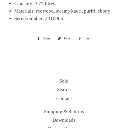
Capacity: 3.75 litres
Materials: redwood, swamp kauri, puriri, ebony
Serial number: 2310006
Share
Share
Tweet
Tweet
Pin it
Pin
on
on
on
Facebook
Twitter
Pinterest
Sold
Search
Contact
Shipping & Returns
Downloads