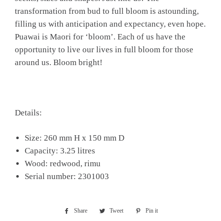
transformation from bud to full bloom is astounding,
filling us with anticipation and expectancy, even hope.
Puawai is Maori for ‘bloom’. Each of us have the
opportunity to live our lives in full bloom for those
around us. Bloom bright!
Details:
Size: 260 mm H x 150 mm D
Capacity: 3.25 litres
Wood: redwood, rimu
Serial number: 2301003
Share
Share
Tweet
Tweet
Pin it
Pin