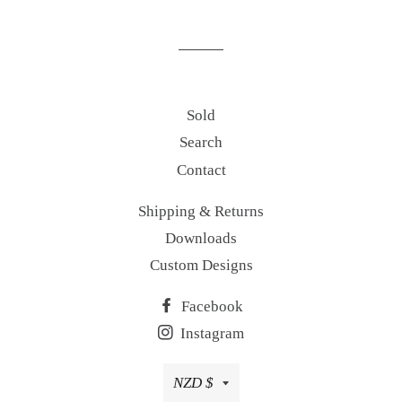
on
on
on
Facebook
Twitter
Pinterest
Sold
Search
Contact
Shipping & Returns
Downloads
Custom Designs
Facebook
Instagram
Currency
NZD $