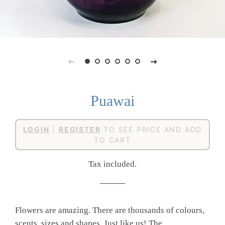
Puawai
Regular
Sale
LOGIN
|
REGISTER
TO SEE PRICE AND ADD
price
price
TO CART
Tax included.
Flowers are amazing. There are thousands of colours,
scents, sizes and shapes. Just like us! The