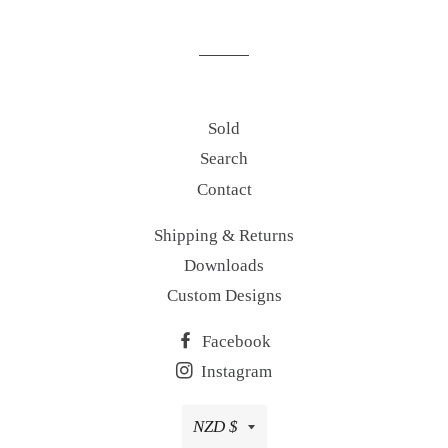
on
on
on
Facebook
Twitter
Pinterest
Sold
Search
Contact
Shipping & Returns
Downloads
Custom Designs
Facebook
Instagram
Currency
NZD $