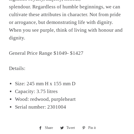
splendour. Regardless of humble beginnings, we can
cultivate these attributes in character. Not from pride
or arrogance, but demonstrating life with dignity.
When you see purple, think of living with honour and
dignity.
General Price Range $1049- $1427
Details:
Size: 245 mm H x 155 mm D
Capacity: 3.75 litres
Wood: redwood, purpleheart
Serial number: 2301004
Share
Share
Tweet
Tweet
Pin it
Pin