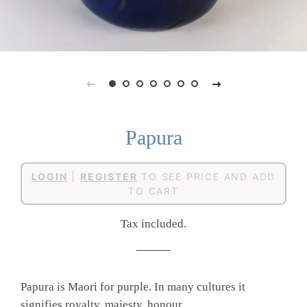
Papura
Regular
Sale
LOGIN
|
REGISTER
TO SEE PRICE AND ADD
price
price
TO CART
Tax included.
Papura is Maori for purple. In many cultures it
signifies royalty, majesty, honour,