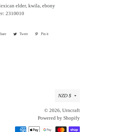
exican elder, kwila, ebony
er: 2310010
hare
Share
Tweet
Tweet
Pin it
Pin
on
on
on
Facebook
Twitter
Pinterest
Currency
NZD $
© 2026,
Urncraft
Powered by Shopify
Payment