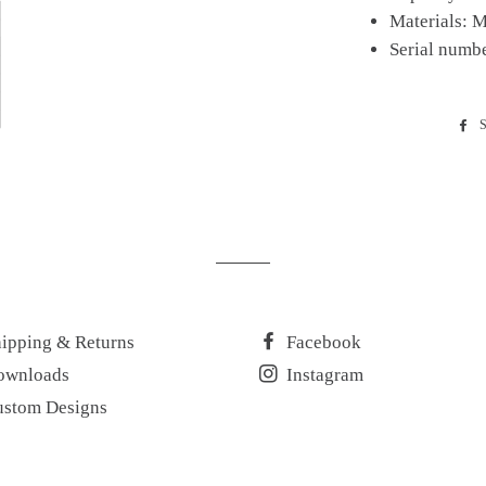
Materials: M
Serial numb
S
ipping & Returns
Facebook
ownloads
Instagram
ustom Designs