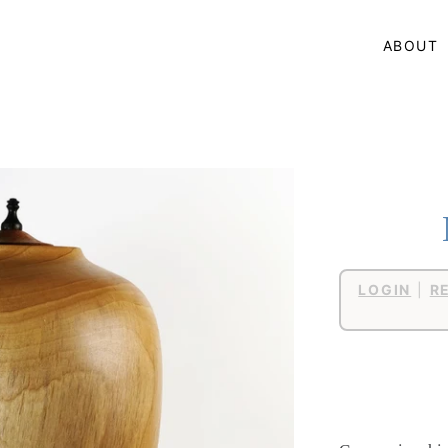
ABOUT
LOGIN
|
R