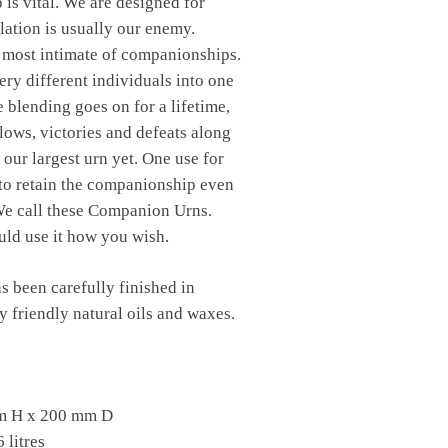
is vital. We are designed for
ation is usually our enemy.
e most intimate of companionships.
ry different individuals into one
e blending goes on for a lifetime,
lows, victories and defeats along
 our largest urn yet. One use for
 to retain the companionship even
 We call these Companion Urns.
ld use it how you wish.
s been carefully finished in
 friendly natural oils and waxes.
m H x 200 mm D
 litres