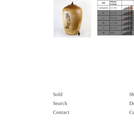
Sold
Sh
Search
D
Contact
C