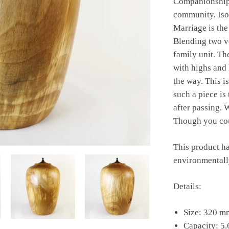
Companionship 
community. Isol
Marriage is th
Blending two ve
family unit. Th
with highs and 
the way. This is
such a piece is
after passing.
Though you cou
This product ha
environmentally
Details:
Size: 320 m
Capacity: 5.6