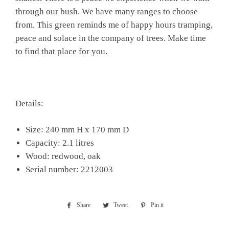
through our bush. We have many ranges to choose
from. This green reminds me of happy hours tramping,
peace and solace in the company of trees. Make time
to find that place for you.
Details:
Size: 240 mm H x 170 mm D
Capacity: 2.1 litres
Wood: redwood, oak
Serial number: 2212003
Share
Share
Tweet
Tweet
Pin it
Pin
on
on
on
Facebook
Twitter
Pinterest