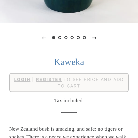
Kaweka
Regular
Sale
LOGIN
|
REGISTER
TO SEE PRICE AND ADD
price
price
TO CART
Tax included.
New Zealand bush is amazing, and safe: no tigers or
snakes. There is a peace we experience when we walk