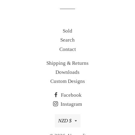
Sold
Search
Contact
Shipping & Returns
Downloads
Custom Designs
Facebook
Instagram
Currency
NZD $