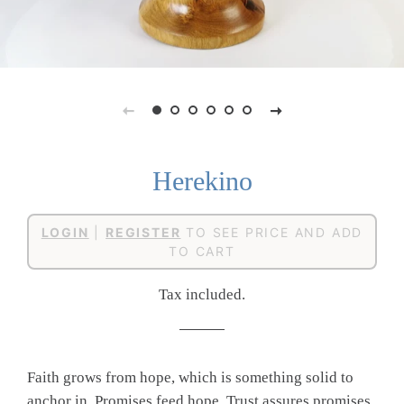
Herekino
Regular
Sale
LOGIN
|
REGISTER
TO SEE PRICE AND ADD
price
price
TO CART
Tax included.
Faith grows from hope, which is something solid to
anchor in. Promises feed hope. Trust assures promises.