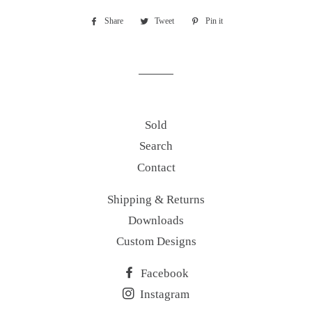
Share
Share
Tweet
Tweet
Pin it
Pin
on
on
on
Facebook
Twitter
Pinterest
Sold
Search
Contact
Shipping & Returns
Downloads
Custom Designs
Facebook
Instagram