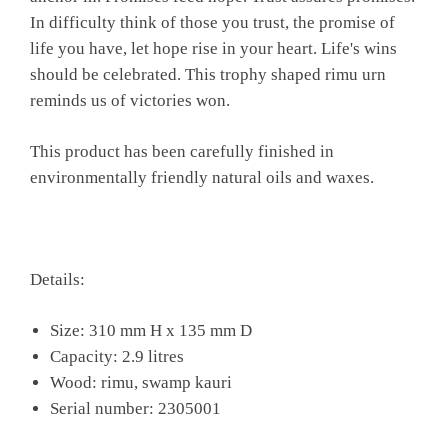
In difficulty think of those you trust, the promise of
life you have, let hope rise in your heart. Life's wins
should be celebrated. This trophy shaped rimu urn
reminds us of victories won.
This product has been carefully finished in
environmentally friendly natural oils and waxes.
Details:
Size: 310 mm H x 135 mm D
Capacity: 2.9 litres
Wood: rimu, swamp kauri
Serial number: 2305001