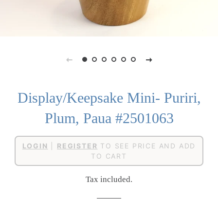
Display/Keepsake Mini- Puriri,
Plum, Paua #2501063
Regular
Sale
LOGIN
|
REGISTER
TO SEE PRICE AND ADD
price
price
TO CART
Tax included.