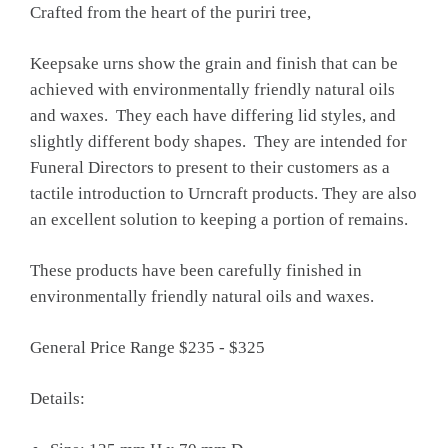
Crafted from the heart of the puriri tree,
Keepsake urns show the grain and finish that can be
achieved with environmentally friendly natural oils
and waxes. They each have differing lid styles, and
slightly different body shapes. They are intended for
Funeral Directors to present to their customers as a
tactile introduction to Urncraft products. They are also
an excellent solution to keeping a portion of remains.
These products have been carefully finished in
environmentally friendly natural oils and waxes.
General Price Range $235 - $325
Details: