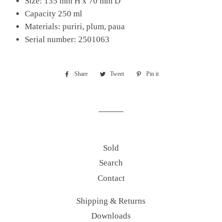
Size: 135 mm H x 70 mm D
Capacity 250 ml
Materials: puriri, plum, paua
Serial number: 2501063
Share
Share
Tweet
Tweet
Pin it
Pin
on
on
on
Facebook
Twitter
Pinterest
Sold
Search
Contact
Shipping & Returns
Downloads